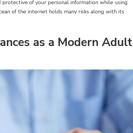
protective of your personal information while using
cean of the internet holds many risks along with its
nances as a Modern Adult