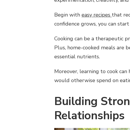
Begin with
easy recipes
that re
confidence grows, you can start
Cooking can be a therapeutic pr
Plus, home-cooked meals are bet
essential nutrients.
Moreover, learning to cook can
would otherwise spend on eatin
Building Stro
Relationships