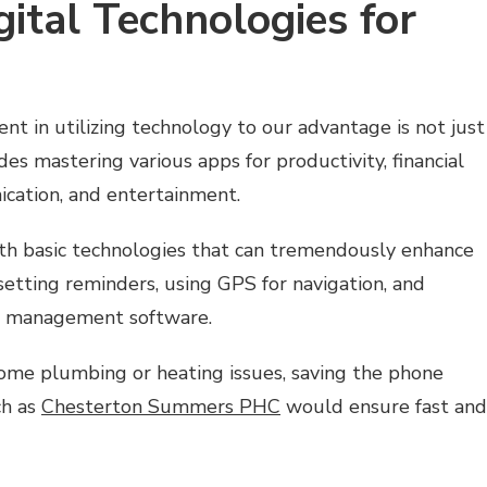
ital Technologies for
ent in utilizing technology to our advantage is not just
des mastering various apps for productivity, financial
cation, and entertainment.
with basic technologies that can tremendously enhance
 setting reminders, using GPS for navigation, and
t management software.
home plumbing or heating issues, saving the phone
ch as
Chesterton Summers PHC
would ensure fast and