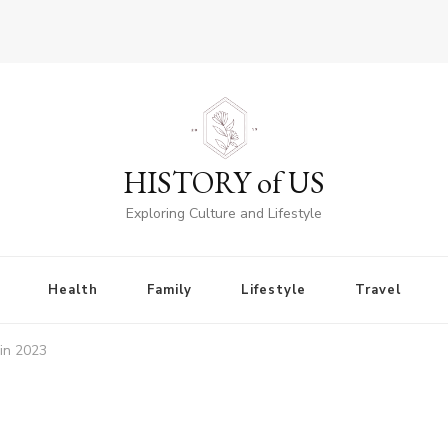
HISTORY of US
Exploring Culture and Lifestyle
Health
Family
Lifestyle
Travel
 in 2023