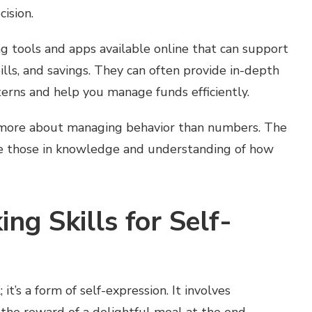
cision.
ng tools and apps available online that can support
ills, and savings. They can often provide in-depth
terns and help you manage funds efficiently.
 more about managing behavior than numbers. The
re those in knowledge and understanding of how
ing Skills for Self-
 it’s a form of self-expression. It involves
 the reward of a delightful meal at the end.