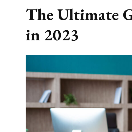
The Ultimate 
in 2023