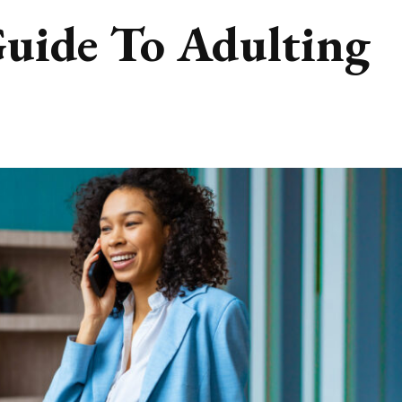
Guide To Adulting