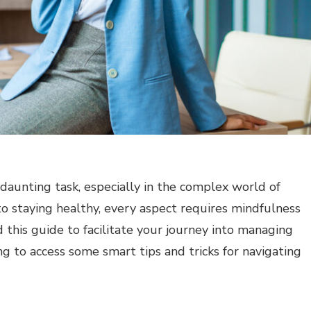
 daunting task, especially in the complex world of
o staying healthy, every aspect requires mindfulness
this guide to facilitate your journey into managing
ing to access some smart tips and tricks for navigating