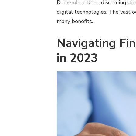
Remember to be discerning and 
digital technologies. The vast o
many benefits.
Navigating Fi
in 2023