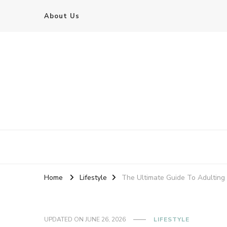
About Us
Home
Lifestyle
The Ultimate Guide To Adulting
UPDATED ON
JUNE 26, 2026
LIFESTYLE