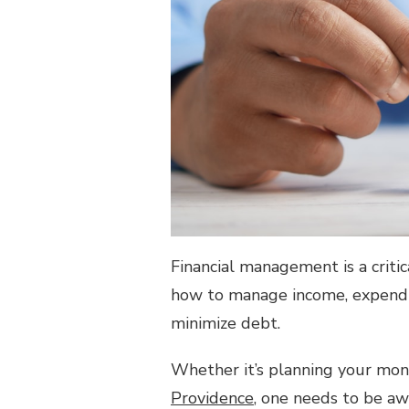
Financial management is a critic
how to manage income, expendi
minimize debt.
Whether it’s planning your mon
Providence
, one needs to be aw