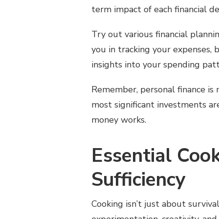
term impact of each financial de
Try out various financial planni
you in tracking your expenses, b
insights into your spending pat
Remember, personal finance is
most significant investments a
money works.
Essential Cook
Sufficiency
Cooking isn’t just about survival;
experimentation, creativity, and