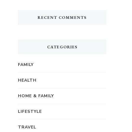
RECENT COMMENTS
CATEGORIES
FAMILY
HEALTH
HOME & FAMILY
LIFESTYLE
TRAVEL