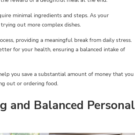
quire minimal ingredients and steps. As your
 trying out more complex dishes.
ocess, providing a meaningful break from daily stress.
ter for your health, ensuring a balanced intake of
 help you save a substantial amount of money that you
g out or ordering food.
ng and Balanced Personal