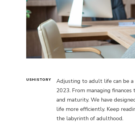
USHISTORY
Adjusting to adult life can be a
2023. From managing finances t
and maturity. We have designed 
life more efficiently. Keep read
the labyrinth of adulthood.