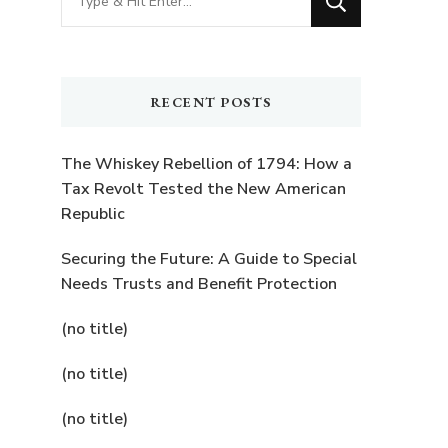
for
Something?
RECENT POSTS
The Whiskey Rebellion of 1794: How a
Tax Revolt Tested the New American
Republic
Securing the Future: A Guide to Special
Needs Trusts and Benefit Protection
(no title)
(no title)
(no title)