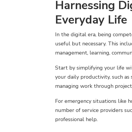
Harnessing Dig
Everyday Life
In the digital era, being compet
useful but necessary. This inclu
management, learning, communi
Start by simplifying your life 
your daily productivity, such as
managing work through projec
For emergency situations like 
number of service providers su
professional help.