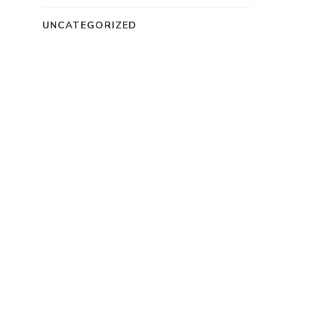
UNCATEGORIZED