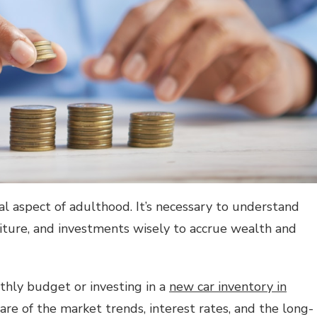
al aspect of adulthood. It’s necessary to understand
ture, and investments wisely to accrue wealth and
thly budget or investing in a
new car inventory in
are of the market trends, interest rates, and the long-