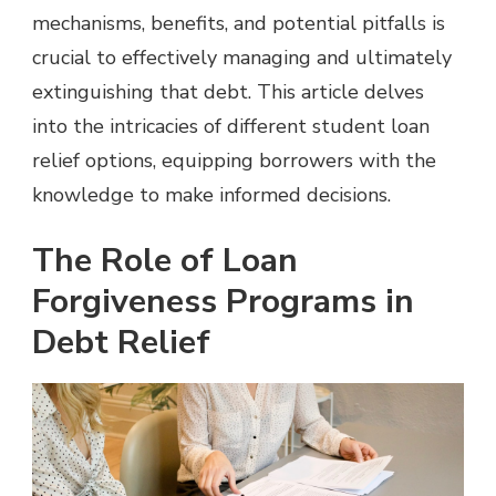
mechanisms, benefits, and potential pitfalls is
crucial to effectively managing and ultimately
extinguishing that debt. This article delves
into the intricacies of different student loan
relief options, equipping borrowers with the
knowledge to make informed decisions.
The Role of Loan
Forgiveness Programs in
Debt Relief