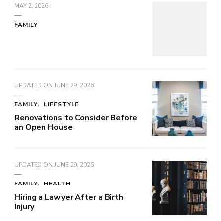
MAY 2, 2026
FAMILY
UPDATED ON
JUNE 29, 2026
FAMILY
LIFESTYLE
Renovations to Consider Before
an Open House
UPDATED ON
JUNE 29, 2026
FAMILY
HEALTH
Hiring a Lawyer After a Birth
Injury