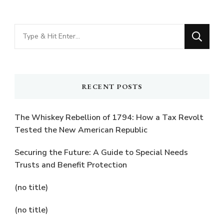
Looking
for
Something?
RECENT POSTS
The Whiskey Rebellion of 1794: How a Tax Revolt
Tested the New American Republic
Securing the Future: A Guide to Special Needs
Trusts and Benefit Protection
(no title)
(no title)