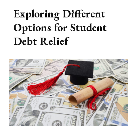
Exploring Different
Options for Student
Debt Relief