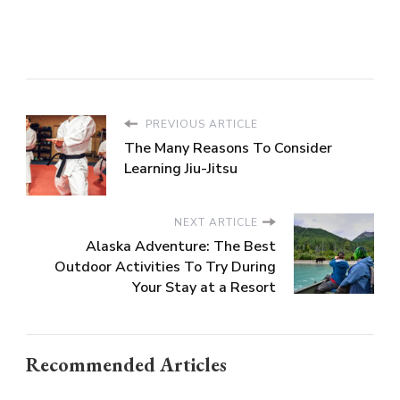
PREVIOUS ARTICLE
The Many Reasons To Consider
Learning Jiu-Jitsu
NEXT ARTICLE
Alaska Adventure: The Best
Outdoor Activities To Try During
Your Stay at a Resort
Recommended Articles