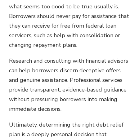
what seems too good to be true usually is.
Borrowers should never pay for assistance that
they can receive for free from federal loan
servicers, such as help with consolidation or
changing repayment plans.
Research and consulting with financial advisors
can help borrowers discern deceptive offers
and genuine assistance. Professional services
provide transparent, evidence-based guidance
without pressuring borrowers into making
immediate decisions.
Ultimately, determining the right debt relief
plan is a deeply personal decision that