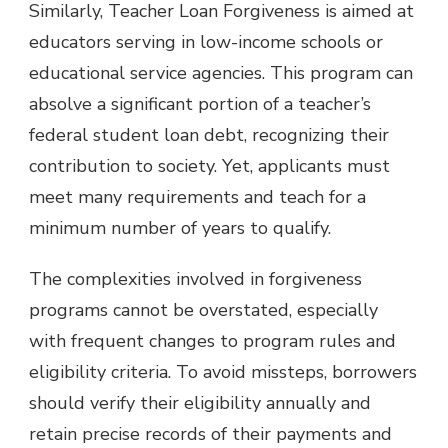
Similarly, Teacher Loan Forgiveness is aimed at
educators serving in low-income schools or
educational service agencies. This program can
absolve a significant portion of a teacher’s
federal student loan debt, recognizing their
contribution to society. Yet, applicants must
meet many requirements and teach for a
minimum number of years to qualify.
The complexities involved in forgiveness
programs cannot be overstated, especially
with frequent changes to program rules and
eligibility criteria. To avoid missteps, borrowers
should verify their eligibility annually and
retain precise records of their payments and