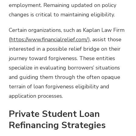
employment. Remaining updated on policy
changes is critical to maintaining eligibility.
Certain organizations, such as Kaplan Law Firm
(
https://www.financialrelief.com/
), assist those
interested in a possible relief bridge on their
journey toward forgiveness. These entities
specialize in evaluating borrowers’ situations
and guiding them through the often opaque
terrain of loan forgiveness eligibility and
application processes.
Private Student Loan
Refinancing Strategies