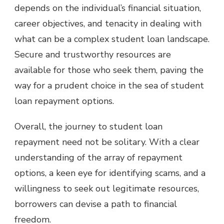
depends on the individual’s financial situation,
career objectives, and tenacity in dealing with
what can be a complex student loan landscape.
Secure and trustworthy resources are
available for those who seek them, paving the
way for a prudent choice in the sea of student
loan repayment options.
Overall, the journey to student loan
repayment need not be solitary. With a clear
understanding of the array of repayment
options, a keen eye for identifying scams, and a
willingness to seek out legitimate resources,
borrowers can devise a path to financial
freedom.