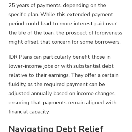
25 years of payments, depending on the
specific plan. While this extended payment
period could lead to more interest paid over
the life of the loan, the prospect of forgiveness
might offset that concern for some borrowers.
IDR Plans can particularly benefit those in
lower-income jobs or with substantial debt
relative to their earnings. They offer a certain
fluidity, as the required payment can be
adjusted annually based on income changes,
ensuring that payments remain aligned with
financial capacity.
Navigating Debt Relief