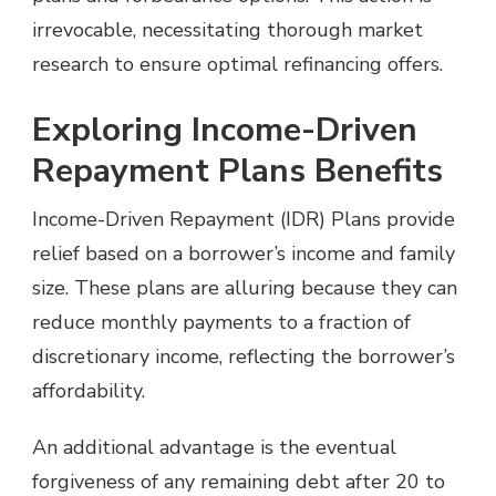
irrevocable, necessitating thorough market
research to ensure optimal refinancing offers.
Exploring Income-Driven
Repayment Plans Benefits
Income-Driven Repayment (IDR) Plans provide
relief based on a borrower’s income and family
size. These plans are alluring because they can
reduce monthly payments to a fraction of
discretionary income, reflecting the borrower’s
affordability.
An additional advantage is the eventual
forgiveness of any remaining debt after 20 to