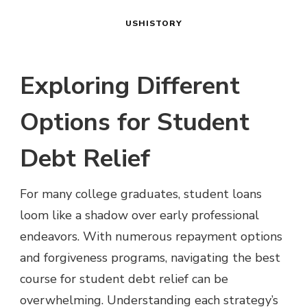
USHISTORY
Exploring Different
Options for Student
Debt Relief
For many college graduates, student loans
loom like a shadow over early professional
endeavors. With numerous repayment options
and forgiveness programs, navigating the best
course for student debt relief can be
overwhelming. Understanding each strategy’s