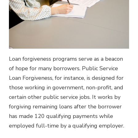
Loan forgiveness programs serve as a beacon
of hope for many borrowers. Public Service
Loan Forgiveness, for instance, is designed for
those working in government, non-profit, and
certain other public service jobs. It works by
forgiving remaining loans after the borrower
has made 120 qualifying payments while
employed full-time by a qualifying employer.