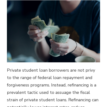
Private student loan borrowers are not privy
to the range of federal loan repayment and
forgiveness programs. Instead, refinancing is a
prevalent tactic used to assuage the fiscal
strain of private student loans. Refinancing can