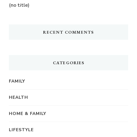
(no title)
RECENT COMMENTS
CATEGORIES
FAMILY
HEALTH
HOME & FAMILY
LIFESTYLE