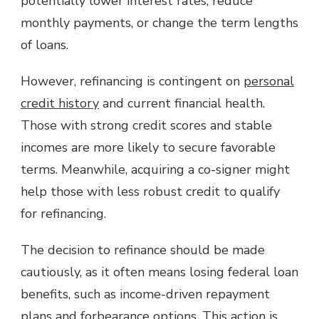
potentially lower interest rates, reduce
monthly payments, or change the term lengths
of loans.
However, refinancing is contingent on
personal
credit history
and current financial health.
Those with strong credit scores and stable
incomes are more likely to secure favorable
terms. Meanwhile, acquiring a co-signer might
help those with less robust credit to qualify
for refinancing.
The decision to refinance should be made
cautiously, as it often means losing federal loan
benefits, such as income-driven repayment
plans and forbearance options. This action is