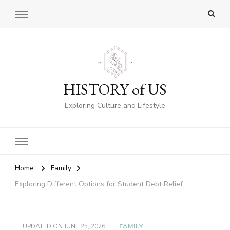
HISTORY of US
Exploring Culture and Lifestyle
Home
Family
Exploring Different Options for Student Debt Relief
UPDATED ON
JUNE 25, 2026
FAMILY