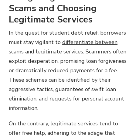
Scams and Choosing
Legitimate Services
In the quest for student debt relief, borrowers
must stay vigilant to
differentiate between
scams
and legitimate services. Scammers often
exploit desperation, promising loan forgiveness
or dramatically reduced payments for a fee.
These schemes can be identified by their
aggressive tactics, guarantees of swift loan
elimination, and requests for personal account
information.
On the contrary, legitimate services tend to
offer free help, adhering to the adage that