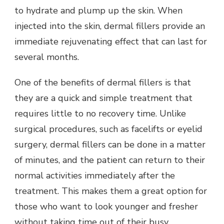
to hydrate and plump up the skin. When
injected into the skin, dermal fillers provide an
immediate rejuvenating effect that can last for
several months.
One of the benefits of dermal fillers is that
they are a quick and simple treatment that
requires little to no recovery time. Unlike
surgical procedures, such as facelifts or eyelid
surgery, dermal fillers can be done in a matter
of minutes, and the patient can return to their
normal activities immediately after the
treatment. This makes them a great option for
those who want to look younger and fresher
without taking time out of their busy