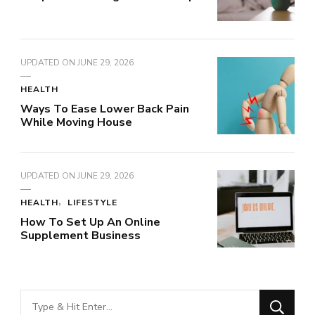
UPDATED ON
JUNE 29, 2026
HEALTH
Ways To Ease Lower Back Pain
While Moving House
UPDATED ON
JUNE 29, 2026
HEALTH
LIFESTYLE
How To Set Up An Online
Supplement Business
Looking