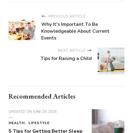
PREVIOUS ARTICLE
Why It's Important To Be
Knowledgeable About Current
Events
NEXT ARTICLE
Tips for Raising a Child
Recommended Articles
UPDATED ON
JUNE 29, 2026
HEALTH
LIFESTYLE
5 Tips for Getting Better Sleep