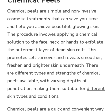
Chemical Peels
Chemical peels are simple and non-invasive
cosmetic treatments that can save you time
and help you achieve beautiful, glowing skin.
The procedure involves applying a chemical
solution to the face, neck, or hands to exfoliate
the outermost layer of dead skin cells. This
promotes cell turnover and reveals smoother,
fresher, and brighter skin underneath. There
are different types and strengths of chemical
peels available, with varying depths of
penetration, making them suitable for
different
skin types
and conditions.
Chemical peels are a quick and convenient way