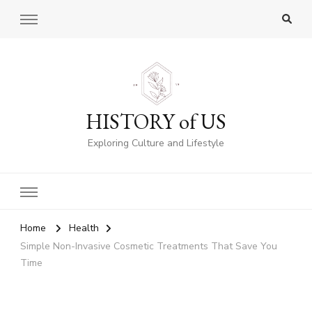
HISTORY of US
Exploring Culture and Lifestyle
Home
Health
Simple Non-Invasive Cosmetic Treatments That Save You
Time