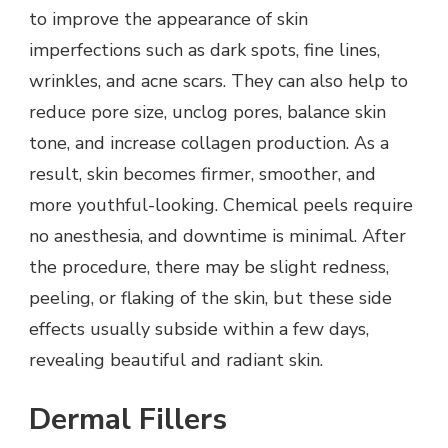
to improve the appearance of skin
imperfections such as dark spots, fine lines,
wrinkles, and acne scars. They can also help to
reduce pore size, unclog pores, balance skin
tone, and increase collagen production. As a
result, skin becomes firmer, smoother, and
more youthful-looking. Chemical peels require
no anesthesia, and downtime is minimal. After
the procedure, there may be slight redness,
peeling, or flaking of the skin, but these side
effects usually subside within a few days,
revealing beautiful and radiant skin.
Dermal Fillers