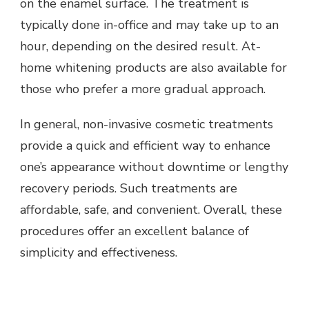
on the enamel surface. The treatment is
typically done in-office and may take up to an
hour, depending on the desired result. At-
home whitening products are also available for
those who prefer a more gradual approach.
In general, non-invasive cosmetic treatments
provide a quick and efficient way to enhance
one’s appearance without downtime or lengthy
recovery periods. Such treatments are
affordable, safe, and convenient. Overall, these
procedures offer an excellent balance of
simplicity and effectiveness.