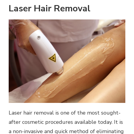
Laser Hair Removal
Laser hair removal is one of the most sought-
after cosmetic procedures available today. It is
a non-invasive and quick method of eliminating