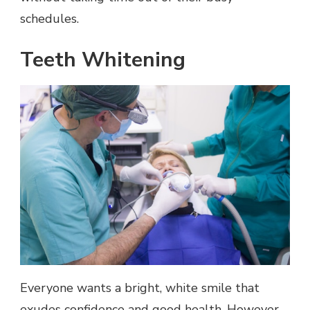
schedules.
Teeth Whitening
Everyone wants a bright, white smile that
exudes confidence and good health. However,