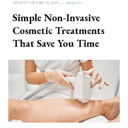
UPDATED ON
JUNE 26, 2026
HEALTH
Simple Non-Invasive
Cosmetic Treatments
That Save You Time