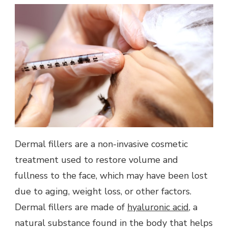
Dermal fillers are a non-invasive cosmetic
treatment used to restore volume and
fullness to the face, which may have been lost
due to aging, weight loss, or other factors.
Dermal fillers are made of
hyaluronic acid
, a
natural substance found in the body that helps