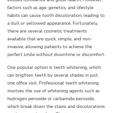
factors such as age, genetics, and lifestyle
habits can cause tooth discoloration, leading to
a dull or yellowed appearance. Fortunately,
there are several cosmetic treatments
available that are quick, simple, and non-
invasive, allowing patients to achieve the
perfect smile without downtime or discomfort.
One popular option is teeth whitening, which
can brighten teeth by several shades in just
one office visit. Professional teeth whitening
involves the use of whitening agents such as
hydrogen peroxide or carbamide peroxide,
which break down the stains and discolorations