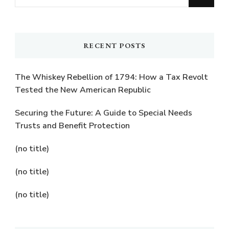
for
Something?
RECENT POSTS
The Whiskey Rebellion of 1794: How a Tax Revolt
Tested the New American Republic
Securing the Future: A Guide to Special Needs
Trusts and Benefit Protection
(no title)
(no title)
(no title)