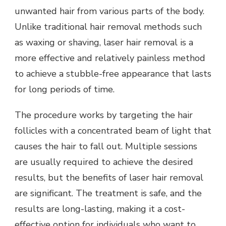
unwanted hair from various parts of the body.
Unlike traditional hair removal methods such
as waxing or shaving, laser hair removal is a
more effective and relatively painless method
to achieve a stubble-free appearance that lasts
for long periods of time.
The procedure works by targeting the hair
follicles with a concentrated beam of light that
causes the hair to fall out. Multiple sessions
are usually required to achieve the desired
results, but the benefits of laser hair removal
are significant. The treatment is safe, and the
results are long-lasting, making it a cost-
effective option for individuals who want to