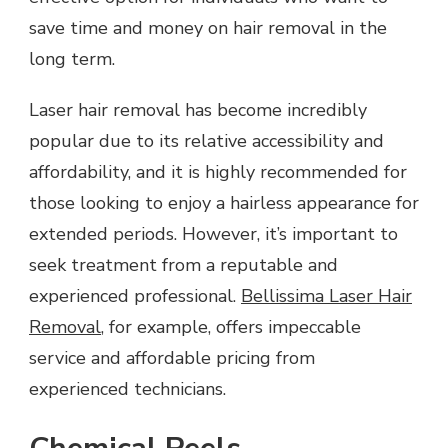
save time and money on hair removal in the
long term.
Laser hair removal has become incredibly
popular due to its relative accessibility and
affordability, and it is highly recommended for
those looking to enjoy a hairless appearance for
extended periods. However, it’s important to
seek treatment from a reputable and
experienced professional.
Bellissima Laser Hair
Removal
, for example, offers impeccable
service and affordable pricing from
experienced technicians.