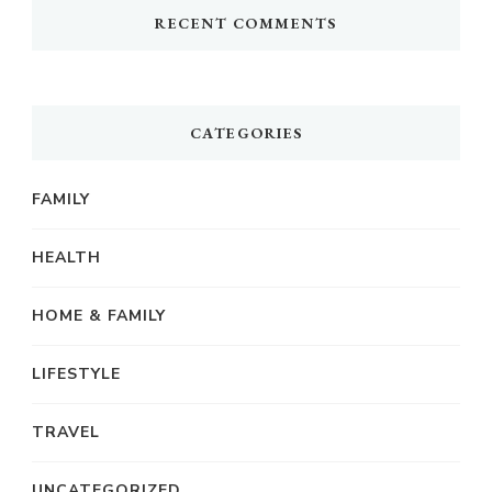
RECENT COMMENTS
CATEGORIES
FAMILY
HEALTH
HOME & FAMILY
LIFESTYLE
TRAVEL
UNCATEGORIZED