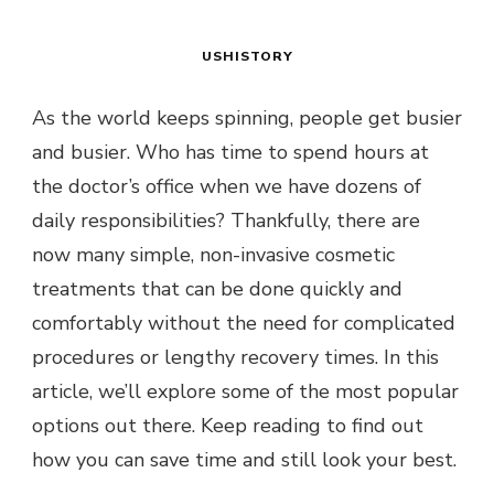
USHISTORY
As the world keeps spinning, people get busier
and busier. Who has time to spend hours at
the doctor’s office when we have dozens of
daily responsibilities? Thankfully, there are
now many simple, non-invasive cosmetic
treatments that can be done quickly and
comfortably without the need for complicated
procedures or lengthy recovery times. In this
article, we’ll explore some of the most popular
options out there. Keep reading to find out
how you can save time and still look your best.