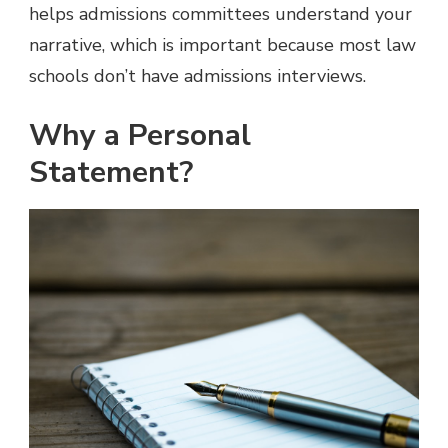
helps admissions committees understand your
narrative, which is important because most law
schools don’t have admissions interviews.
Why a Personal
Statement?