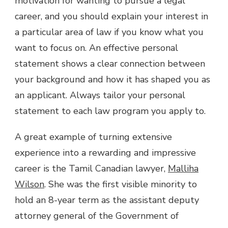
motivation for wanting to pursue a legal
career, and you should explain your interest in
a particular area of law if you know what you
want to focus on. An effective personal
statement shows a clear connection between
your background and how it has shaped you as
an applicant. Always tailor your personal
statement to each law program you apply to.
A great example of turning extensive
experience into a rewarding and impressive
career is the Tamil Canadian lawyer,
Malliha
Wilson
. She was the first visible minority to
hold an 8-year term as the assistant deputy
attorney general of the Government of