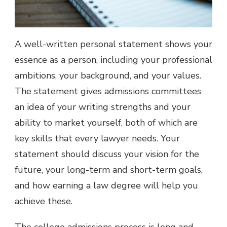
A well-written personal statement shows your
essence as a person, including your professional
ambitions, your background, and your values.
The statement gives admissions committees
an idea of your writing strengths and your
ability to market yourself, both of which are
key skills that every lawyer needs. Your
statement should discuss your vision for the
future, your long-term and short-term goals,
and how earning a law degree will help you
achieve these.
The college admissions process is long and