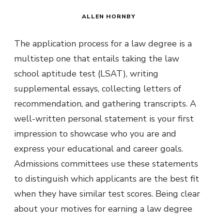
ALLEN HORNBY
The application process for a law degree is a
multistep one that entails taking the law
school aptitude test (LSAT), writing
supplemental essays, collecting letters of
recommendation, and gathering transcripts. A
well-written personal statement is your first
impression to showcase who you are and
express your educational and career goals.
Admissions committees use these statements
to distinguish which applicants are the best fit
when they have similar test scores. Being clear
about your motives for earning a law degree