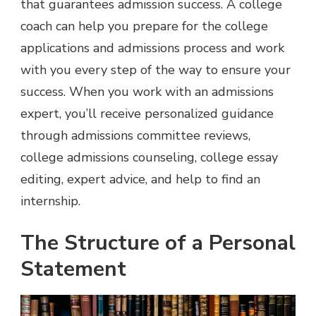
that guarantees admission success. A college
coach can help you prepare for the college
applications and admissions process and work
with you every step of the way to ensure your
success. When you work with an admissions
expert, you’ll receive personalized guidance
through admissions committee reviews,
college admissions counseling, college essay
editing, expert advice, and help to find an
internship.
The Structure of a Personal
Statement