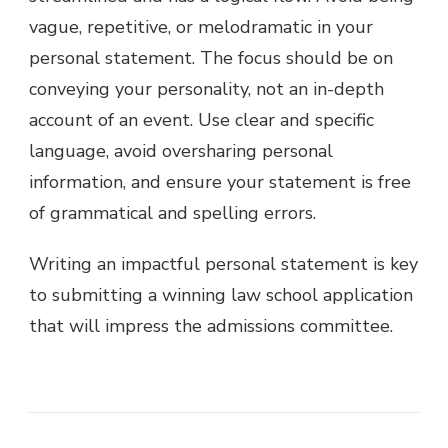
vague, repetitive, or melodramatic in your
personal statement. The focus should be on
conveying your personality, not an in-depth
account of an event. Use clear and specific
language, avoid oversharing personal
information, and ensure your statement is free
of grammatical and spelling errors.
Writing an impactful personal statement is key
to submitting a winning law school application
that will impress the admissions committee.