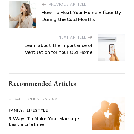
PREVIOUS ARTICLE
How To Heat Your Home Efficiently
During the Cold Months
NEXT ARTICLE
Learn about the Importance of
Ventilation for Your Old Home
Recommended Articles
UPDATED ON
JUNE 26, 2026
FAMILY
LIFESTYLE
3 Ways To Make Your Marriage
Last a Lifetime