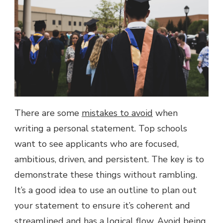
There are some
mistakes to avoid
when
writing a personal statement. Top schools
want to see applicants who are focused,
ambitious, driven, and persistent. The key is to
demonstrate these things without rambling.
It’s a good idea to use an outline to plan out
your statement to ensure it’s coherent and
streamlined and has a logical flow. Avoid being