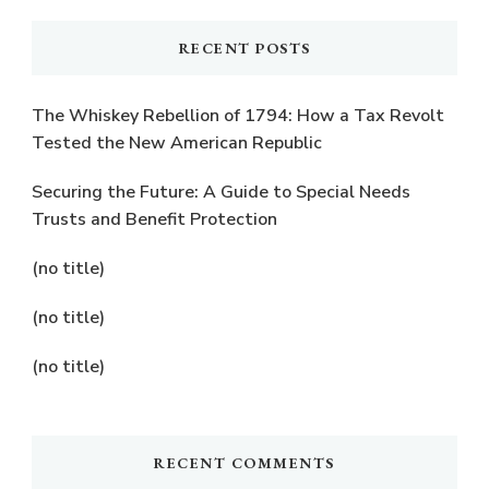
RECENT POSTS
The Whiskey Rebellion of 1794: How a Tax Revolt
Tested the New American Republic
Securing the Future: A Guide to Special Needs
Trusts and Benefit Protection
(no title)
(no title)
(no title)
RECENT COMMENTS