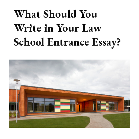
What Should You
Write in Your Law
School Entrance Essay?