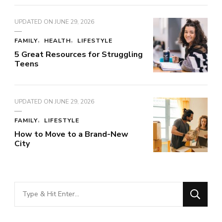
UPDATED ON
JUNE 29, 2026
FAMILY
HEALTH
LIFESTYLE
5 Great Resources for Struggling
Teens
UPDATED ON
JUNE 29, 2026
FAMILY
LIFESTYLE
How to Move to a Brand-New
City
Looking
for
Something?