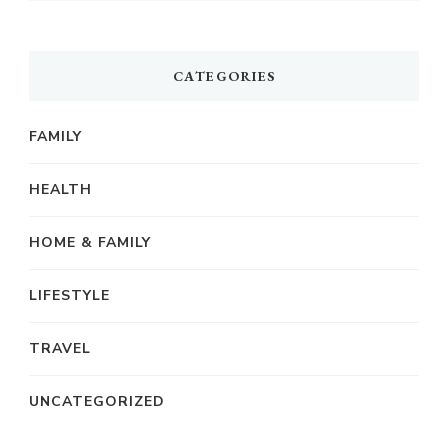
CATEGORIES
FAMILY
HEALTH
HOME & FAMILY
LIFESTYLE
TRAVEL
UNCATEGORIZED