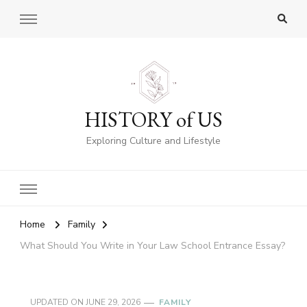
HISTORY of US
Exploring Culture and Lifestyle
Home
Family
What Should You Write in Your Law School Entrance Essay?
UPDATED ON
JUNE 29, 2026
FAMILY