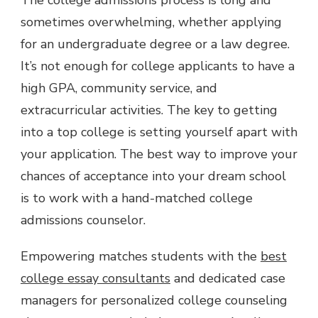
sometimes overwhelming, whether applying
for an undergraduate degree or a law degree.
It’s not enough for college applicants to have a
high GPA, community service, and
extracurricular activities. The key to getting
into a top college is setting yourself apart with
your application. The best way to improve your
chances of acceptance into your dream school
is to work with a hand-matched college
admissions counselor.
Empowering matches students with the
best
college essay consultants
and dedicated case
managers for personalized college counseling