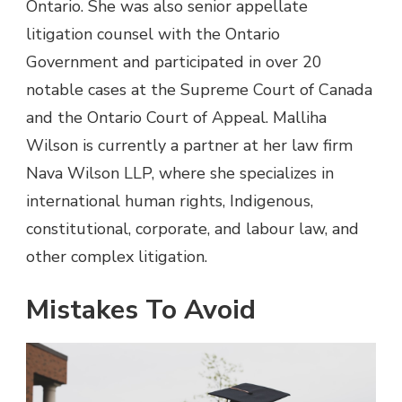
Ontario. She was also senior appellate
litigation counsel with the Ontario
Government and participated in over 20
notable cases at the Supreme Court of Canada
and the Ontario Court of Appeal. Malliha
Wilson is currently a partner at her law firm
Nava Wilson LLP, where she specializes in
international human rights, Indigenous,
constitutional, corporate, and labour law, and
other complex litigation.
Mistakes To Avoid