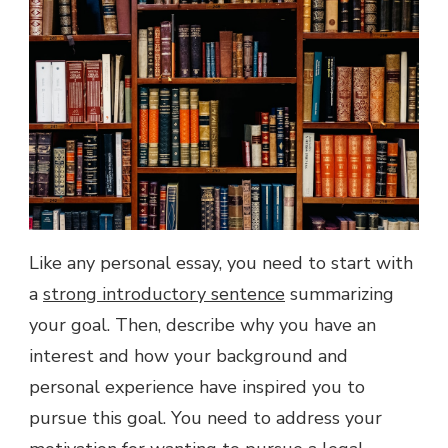
Like any personal essay, you need to start with
a
strong introductory sentence
summarizing
your goal. Then, describe why you have an
interest and how your background and
personal experience have inspired you to
pursue this goal. You need to address your