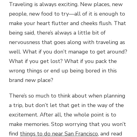
Traveling is always exciting. New places, new
people, new food to try—all of it is enough to
make your heart flutter and cheeks flush. That
being said, there’s always a little bit of
nervousness that goes along with traveling as
well. What if you don’t manage to get around?
What if you get lost? What if you pack the
wrong things or end up being bored in this
brand new place?
There’s so much to think about when planning
a trip, but don’t let that get in the way of the
excitement. After all, the whole point is to
make memories. Stop worrying that you won’t
find
things to do near San Francisco
, and read