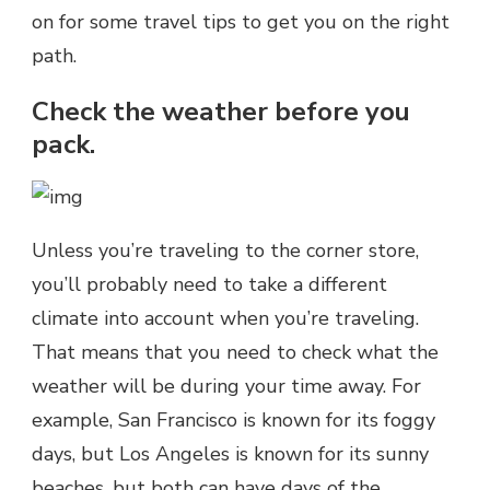
on for some travel tips to get you on the right
path.
Check the weather before you
pack.
Unless you’re traveling to the corner store,
you’ll probably need to take a different
climate into account when you’re traveling.
That means that you need to check what the
weather will be during your time away. For
example, San Francisco is known for its foggy
days, but Los Angeles is known for its sunny
beaches, but both can have days of the