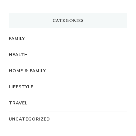
CATEGORIES
FAMILY
HEALTH
HOME & FAMILY
LIFESTYLE
TRAVEL
UNCATEGORIZED