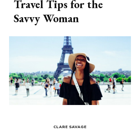
Travel Tips for the
Savvy Woman
CLARE SAVAGE