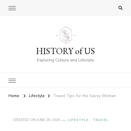
HISTORY of US
Exploring Culture and Lifestyle
Home
Lifestyle
Travel Tips for the Savvy Woman
UPDATED ON
JUNE 29, 2026
LIFESTYLE
TRAVEL