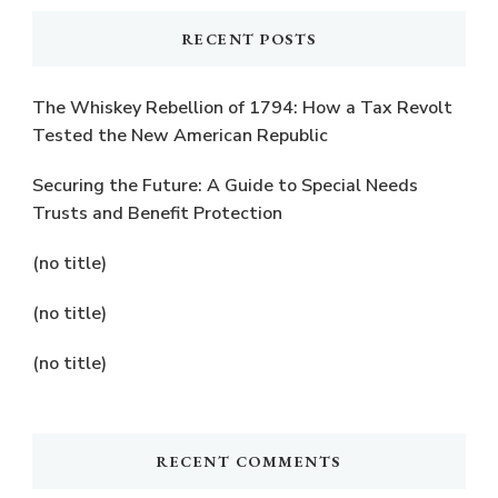
RECENT POSTS
The Whiskey Rebellion of 1794: How a Tax Revolt
Tested the New American Republic
Securing the Future: A Guide to Special Needs
Trusts and Benefit Protection
(no title)
(no title)
(no title)
RECENT COMMENTS