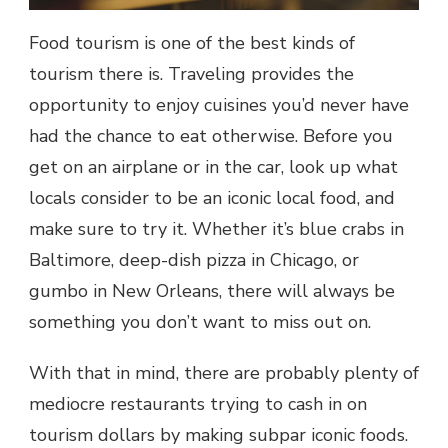
Food tourism is one of the best kinds of
tourism there is. Traveling provides the
opportunity to enjoy cuisines you’d never have
had the chance to eat otherwise. Before you
get on an airplane or in the car, look up what
locals consider to be an iconic local food, and
make sure to try it. Whether it’s blue crabs in
Baltimore, deep-dish pizza in Chicago, or
gumbo in New Orleans, there will always be
something you don’t want to miss out on.
With that in mind, there are probably plenty of
mediocre restaurants trying to cash in on
tourism dollars by making subpar iconic foods.