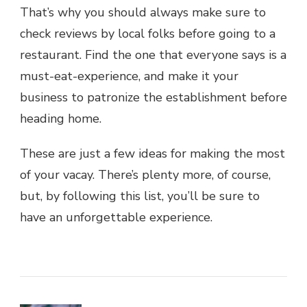
That’s why you should always make sure to
check reviews by local folks before going to a
restaurant. Find the one that everyone says is a
must-eat-experience, and make it your
business to patronize the establishment before
heading home.
These are just a few ideas for making the most
of your vacay. There’s plenty more, of course,
but, by following this list, you’ll be sure to
have an unforgettable experience.