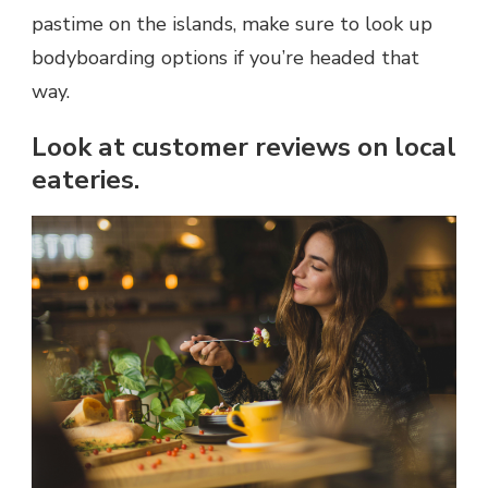
pastime on the islands, make sure to look up
bodyboarding options if you’re headed that
way.
Look at customer reviews on local
eateries.