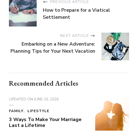
PREVIOUS ARTICLE
How to Prepare for a Viatical
Settlement
NEXT ARTICLE
Embarking on a New Adventure:
Planning Tips for Your Next Vacation
Recommended Articles
UPDATED ON
JUNE 26, 2026
FAMILY
LIFESTYLE
3 Ways To Make Your Marriage
Last a Lifetime