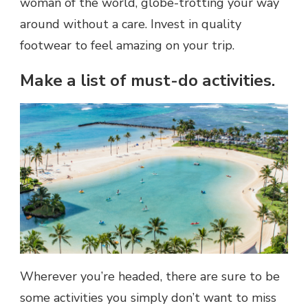
woman of the world, globe-trotting your way
around without a care. Invest in quality
footwear to feel amazing on your trip.
Make a list of must-do activities.
Wherever you’re headed, there are sure to be
some activities you simply don’t want to miss