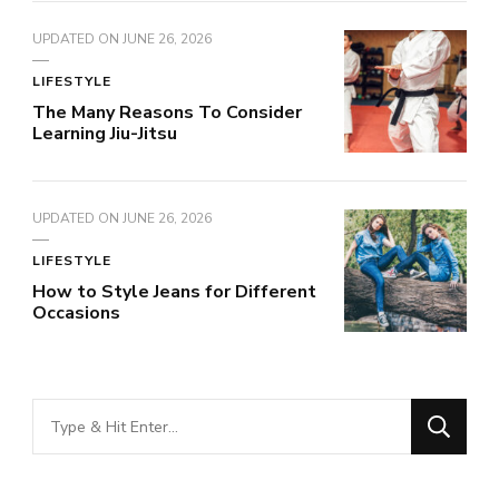
UPDATED ON
JUNE 26, 2026
LIFESTYLE
The Many Reasons To Consider
Learning Jiu-Jitsu
UPDATED ON
JUNE 26, 2026
LIFESTYLE
How to Style Jeans for Different
Occasions
Looking
for
Something?