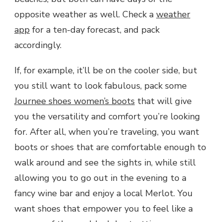
opposite weather as well. Check a
weather
app
for a ten-day forecast, and pack
accordingly.
If, for example, it’ll be on the cooler side, but
you still want to look fabulous, pack some
Journee shoes women’s boots
that will give
you the versatility and comfort you’re looking
for. After all, when you’re traveling, you want
boots or shoes that are comfortable enough to
walk around and see the sights in, while still
allowing you to go out in the evening to a
fancy wine bar and enjoy a local Merlot. You
want shoes that empower you to feel like a