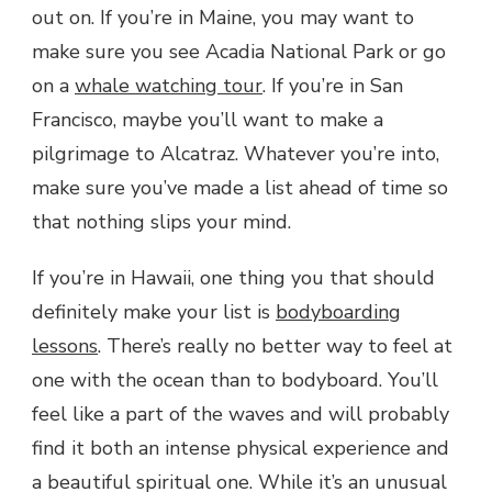
out on. If you’re in Maine, you may want to
make sure you see Acadia National Park or go
on a
whale watching tour
. If you’re in San
Francisco, maybe you’ll want to make a
pilgrimage to Alcatraz. Whatever you’re into,
make sure you’ve made a list ahead of time so
that nothing slips your mind.
If you’re in Hawaii, one thing you that should
definitely make your list is
bodyboarding
lessons
. There’s really no better way to feel at
one with the ocean than to bodyboard. You’ll
feel like a part of the waves and will probably
find it both an intense physical experience and
a beautiful spiritual one. While it’s an unusual