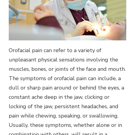
Orofacial pain can refer to a variety of
unpleasant physical sensations involving the
muscles, bones, or joints of the face and mouth.
The symptoms of orofacial pain can include, a
dull or sharp pain around or behind the eyes, a
constant ache deep in the jaw, clicking or
locking of the jaw, persistent headaches, and
pain while chewing, speaking, or swallowing.
Usually, these symptoms, whether alone or in
combination with others, will result in a