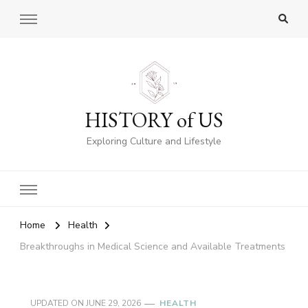
HISTORY of US
Exploring Culture and Lifestyle
Home
Health
Breakthroughs in Medical Science and Available Treatments
UPDATED ON
JUNE 29, 2026
HEALTH