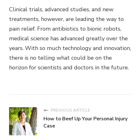
Clinical trials, advanced studies, and new
treatments, however, are leading the way to
pain relief. From antibiotics to bionic robots,
medical science has advanced greatly over the
years. With so much technology and innovation,
there is no telling what could be on the
horizon for scientists and doctors in the future.
PREVIOUS ARTICLE
How to Beef Up Your Personal Injury
Case