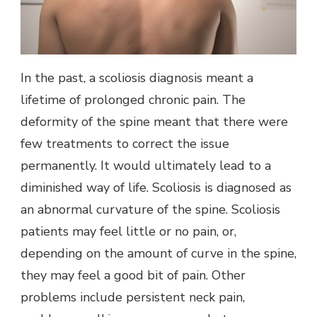
In the past, a scoliosis diagnosis meant a
lifetime of prolonged chronic pain. The
deformity of the spine meant that there were
few treatments to correct the issue
permanently. It would ultimately lead to a
diminished way of life. Scoliosis is diagnosed as
an abnormal curvature of the spine. Scoliosis
patients may feel little or no pain, or,
depending on the amount of curve in the spine,
they may feel a good bit of pain. Other
problems include persistent neck pain,