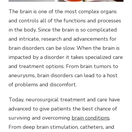
The brain is one of the most complex organs
and controls all of the functions and processes
in the body. Since the brain is so complicated
and intricate, research and advancements for
brain disorders can be slow. When the brain is
impacted by a disorder it takes specialized care
and treatment options. From brain tumors to
aneurysms, brain disorders can lead to a host
of problems and discomfort.
Today, neurosurgical treatment and care have
advanced to give patients the best chance of
surviving and overcoming
brain conditions
.
From deep brain stimulation, catheters, and