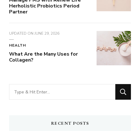
Manage PMS with Renew Life
Herholistic Probiotics Period
Partner
UPDATED ON
JUNE 29, 2026
HEALTH
What Are the Many Uses for
Collagen?
Looking
for
Something?
RECENT POSTS