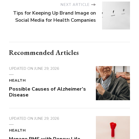
NEXT ARTICLE
Tips for Keeping Up Brand Image on
Social Media for Health Companies
Recommended Articles
UPDATED ON
JUNE 29, 2026
HEALTH
Possible Causes of Alzheimer’s
Disease
UPDATED ON
JUNE 29, 2026
HEALTH