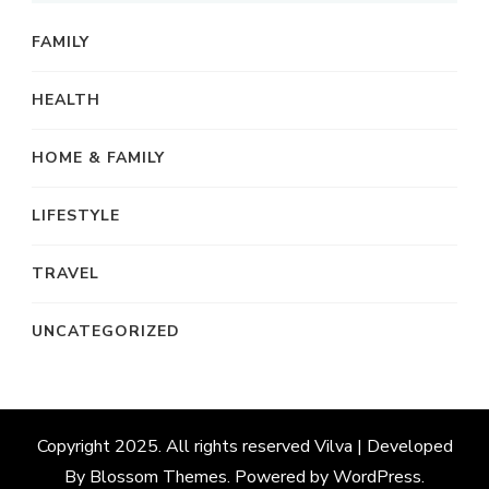
FAMILY
HEALTH
HOME & FAMILY
LIFESTYLE
TRAVEL
UNCATEGORIZED
Copyright 2025. All rights reserved
Vilva | Developed
By
Blossom Themes
. Powered by
WordPress
.