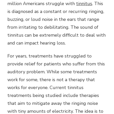
million Americans struggle with
tinnitus
. This
is diagnosed as a constant or recurring ringing,
buzzing, or loud noise in the ears that range
from irritating to debilitating. The sound of
tinnitus can be extremely difficult to deal with
and can impact hearing loss.
For years, treatments have struggled to
provide relief for patients who suffer from this
auditory problem. While some treatments
work for some, there is not a therapy that
works for everyone. Current tinnitus
treatments being studied include therapies
that aim to mitigate away the ringing noise
with tiny amounts of electricity. The idea is to