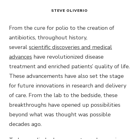
STEVE OLIVERIO
From the cure for polio to the creation of
antibiotics, throughout history,
several
scientific discoveries and medical
advances
have revolutionized disease
treatment and enriched patients’ quality of life.
These advancements have also set the stage
for future innovations in research and delivery
of care. From the lab to the bedside, these
breakthroughs have opened up possibilities
beyond what was thought was possible
decades ago.