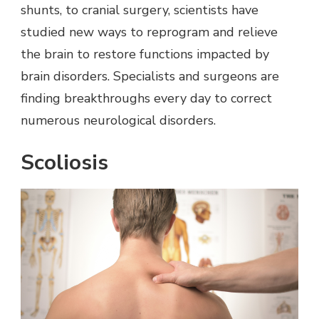
shunts, to cranial surgery, scientists have
studied new ways to reprogram and relieve
the brain to restore functions impacted by
brain disorders. Specialists and surgeons are
finding breakthroughs every day to correct
numerous neurological disorders.
Scoliosis