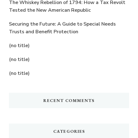
The Whiskey Rebellion of 1794: How a Tax Revolt
Tested the New American Republic
Securing the Future: A Guide to Special Needs
Trusts and Benefit Protection
(no title)
(no title)
(no title)
RECENT COMMENTS
CATEGORIES