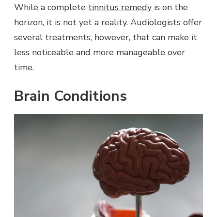
While a complete
tinnitus remedy
is on the
horizon, it is not yet a reality. Audiologists offer
several treatments, however, that can make it
less noticeable and more manageable over
time.
Brain Conditions