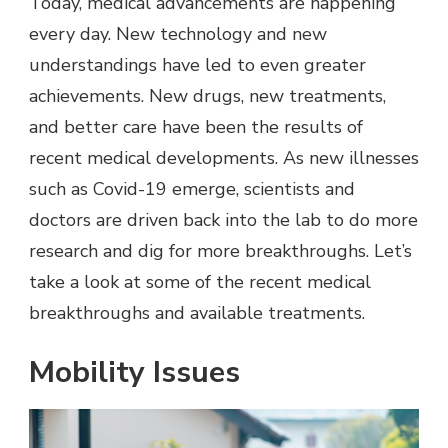
Today, medical advancements are happening
every day. New technology and new
understandings have led to even greater
achievements. New drugs, new treatments,
and better care have been the results of
recent medical developments. As new illnesses
such as Covid-19 emerge, scientists and
doctors are driven back into the lab to do more
research and dig for more breakthroughs. Let’s
take a look at some of the recent medical
breakthroughs and available treatments.
Mobility Issues