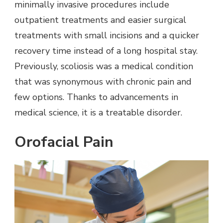
minimally invasive procedures include
outpatient treatments and easier surgical
treatments with small incisions and a quicker
recovery time instead of a long hospital stay.
Previously, scoliosis was a medical condition
that was synonymous with chronic pain and
few options. Thanks to advancements in
medical science, it is a treatable disorder.
Orofacial Pain