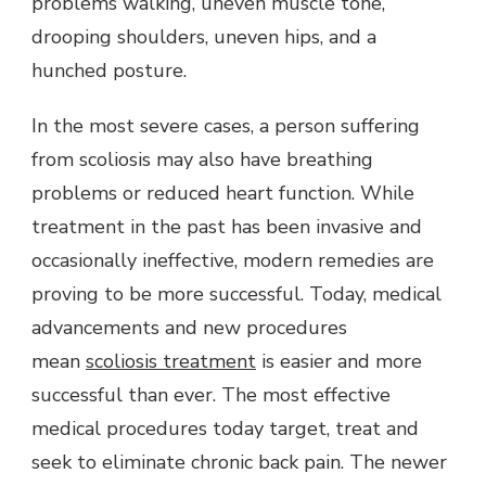
problems walking, uneven muscle tone,
drooping shoulders, uneven hips, and a
hunched posture.
In the most severe cases, a person suffering
from scoliosis may also have breathing
problems or reduced heart function. While
treatment in the past has been invasive and
occasionally ineffective, modern remedies are
proving to be more successful. Today, medical
advancements and new procedures
mean
scoliosis treatment
is easier and more
successful than ever. The most effective
medical procedures today target, treat and
seek to eliminate chronic back pain. The newer