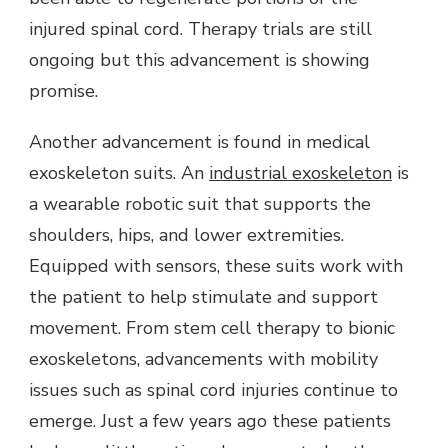
injured spinal cord. Therapy trials are still
ongoing but this advancement is showing
promise.
Another advancement is found in medical
exoskeleton suits. An
industrial exoskeleton
is
a wearable robotic suit that supports the
shoulders, hips, and lower extremities.
Equipped with sensors, these suits work with
the patient to help stimulate and support
movement. From stem cell therapy to bionic
exoskeletons, advancements with mobility
issues such as spinal cord injuries continue to
emerge. Just a few years ago these patients