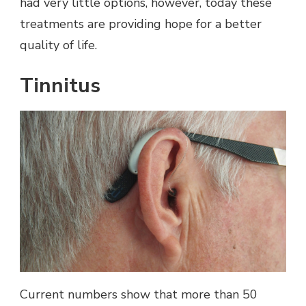
had very little options, however, today these
treatments are providing hope for a better
quality of life.
Tinnitus
Current numbers show that more than 50