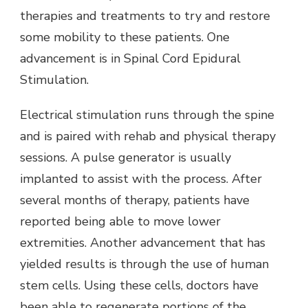
therapies and treatments to try and restore
some mobility to these patients. One
advancement is in Spinal Cord Epidural
Stimulation.
Electrical stimulation runs through the spine
and is paired with rehab and physical therapy
sessions. A pulse generator is usually
implanted to assist with the process. After
several months of therapy, patients have
reported being able to move lower
extremities. Another advancement that has
yielded results is through the use of human
stem cells. Using these cells, doctors have
been able to regenerate portions of the