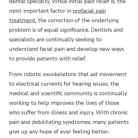
dental specialty. While initial pain relief is, the
most important factor in
orofacial pain
treatment
, the correction of the underlying
problem is of equal significance. Dentists and
specialists are continually seeking to
understand facial pain and develop new ways
to provide patients with relief.
From robotic exoskeletons that aid movement
to electrical currents for hearing issues, the
medical and scientific community is continually
working to help improves the lives of those
who suffer from illness and injury. With chronic
pain and debilitating syndromes, many patients
give up any hope of ever feeling better.