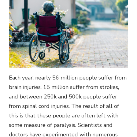
Each year, nearly 56 million people suffer from
brain injuries, 15 million suffer from strokes,
and between 250k and 500k people suffer
from spinal cord injuries. The result of all of
this is that these people are often left with
some measure of paralysis. Scientists and
doctors have experimented with numerous