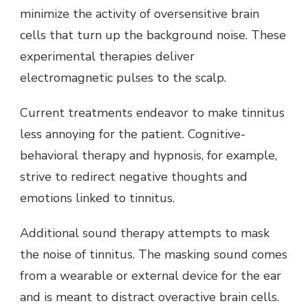
minimize the activity of oversensitive brain
cells that turn up the background noise. These
experimental therapies deliver
electromagnetic pulses to the scalp.
Current treatments endeavor to make tinnitus
less annoying for the patient. Cognitive-
behavioral therapy and hypnosis, for example,
strive to redirect negative thoughts and
emotions linked to tinnitus.
Additional sound therapy attempts to mask
the noise of tinnitus. The masking sound comes
from a wearable or external device for the ear
and is meant to distract overactive brain cells.