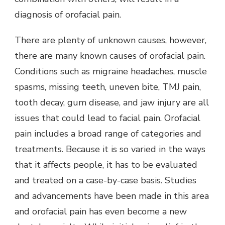
diagnosis of orofacial pain.
There are plenty of unknown causes, however,
there are many known causes of orofacial pain.
Conditions such as migraine headaches, muscle
spasms, missing teeth, uneven bite, TMJ pain,
tooth decay, gum disease, and jaw injury are all
issues that could lead to facial pain. Orofacial
pain includes a broad range of categories and
treatments. Because it is so varied in the ways
that it affects people, it has to be evaluated
and treated on a case-by-case basis. Studies
and advancements have been made in this area
and orofacial pain has even become a new