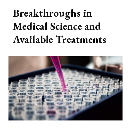
Breakthroughs in
Medical Science and
Available Treatments