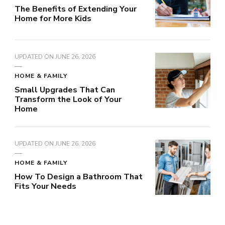
The Benefits of Extending Your
Home for More Kids
UPDATED ON
JUNE 26, 2026
HOME & FAMILY
Small Upgrades That Can
Transform the Look of Your
Home
UPDATED ON
JUNE 26, 2026
HOME & FAMILY
How To Design a Bathroom That
Fits Your Needs