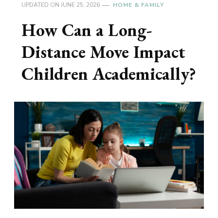
UPDATED ON
JUNE 25, 2026
HOME & FAMILY
How Can a Long-
Distance Move Impact
Children Academically?