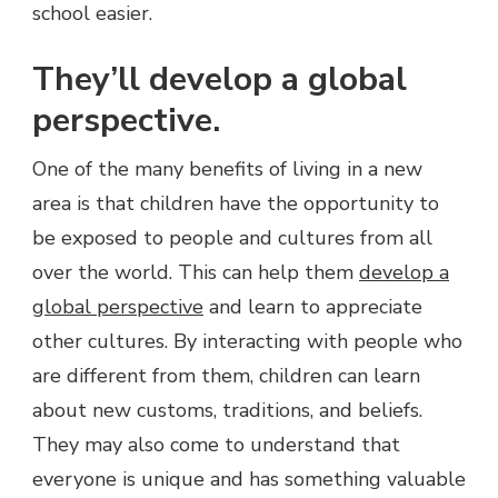
school easier.
They’ll develop a global
perspective.
One of the many benefits of living in a new
area is that children have the opportunity to
be exposed to people and cultures from all
over the world. This can help them
develop a
global perspective
and learn to appreciate
other cultures. By interacting with people who
are different from them, children can learn
about new customs, traditions, and beliefs.
They may also come to understand that
everyone is unique and has something valuable