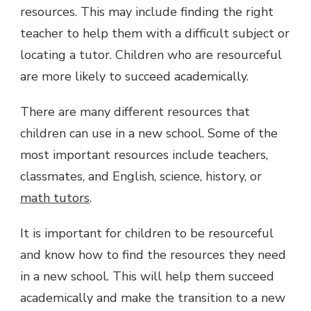
resources. This may include finding the right
teacher to help them with a difficult subject or
locating a tutor. Children who are resourceful
are more likely to succeed academically.
There are many different resources that
children can use in a new school. Some of the
most important resources include teachers,
classmates, and English, science, history, or
math tutors
.
It is important for children to be resourceful
and know how to find the resources they need
in a new school. This will help them succeed
academically and make the transition to a new