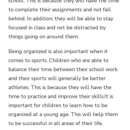
school. This is because they will have the time
to complete their assignments and not fall
behind. In addition, they will be able to stay
focused in class and not be distracted by
things going on around them.
Being organized is also important when it
comes to sports. Children who are able to
balance their time between their school work
and their sports will generally be better
athletes. This is because they will have the
time to practice and improve their skills.It is
important for children to learn how to be
organized at a young age. This will help them
to be successful in all areas of their life.