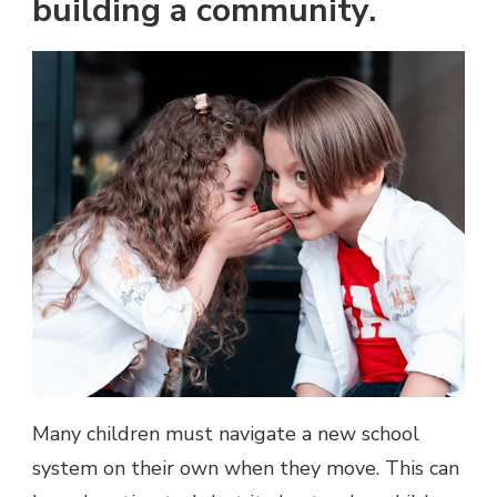
building a community.
Many children must navigate a new school
system on their own when they move. This can