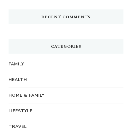
RECENT COMMENTS
CATEGORIES
FAMILY
HEALTH
HOME & FAMILY
LIFESTYLE
TRAVEL