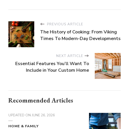
PREVIOUS ARTICLE
The History of Cooking: From Viking
Times To Modern-Day Developments
NEXT ARTICLE
Essential Features You’ll Want To
Include in Your Custom Home
Recommended Articles
UPDATED ON
JUNE 26, 2026
HOME & FAMILY