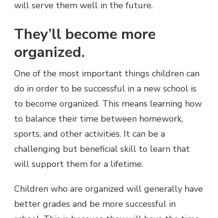
will serve them well in the future.
They’ll become more
organized.
One of the most important things children can
do in order to be successful in a new school is
to become organized. This means learning how
to balance their time between homework,
sports, and other activities. It can be a
challenging but beneficial skill to learn that
will support them for a lifetime.
Children who are organized will generally have
better grades and be more successful in