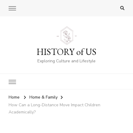
HISTORY of US
Exploring Culture and Lifestyle
Home
Home & Family
How Can a Long-Distance Move Impact Children
Academically?