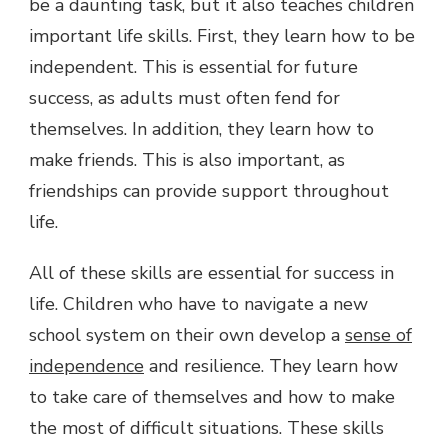
be a daunting task, but it also teaches children
important life skills. First, they learn how to be
independent. This is essential for future
success, as adults must often fend for
themselves. In addition, they learn how to
make friends. This is also important, as
friendships can provide support throughout
life.
All of these skills are essential for success in
life. Children who have to navigate a new
school system on their own develop a
sense of
independence
and resilience. They learn how
to take care of themselves and how to make
the most of difficult situations. These skills