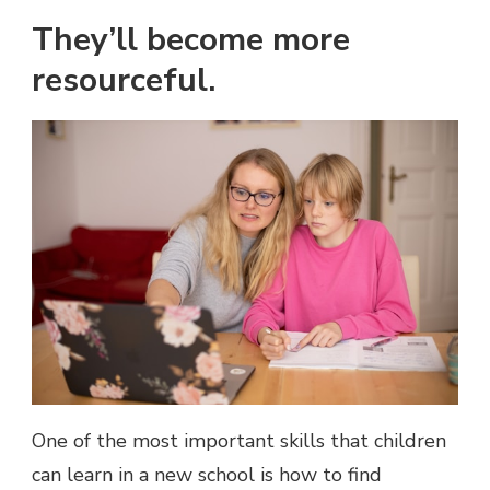
They’ll become more
resourceful.
One of the most important skills that children
can learn in a new school is how to find