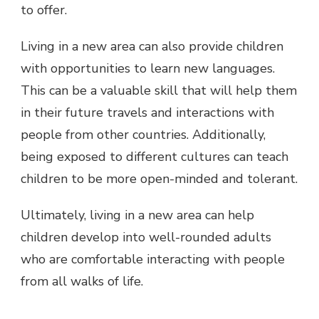
to offer.
Living in a new area can also provide children
with opportunities to learn new languages.
This can be a valuable skill that will help them
in their future travels and interactions with
people from other countries. Additionally,
being exposed to different cultures can teach
children to be more open-minded and tolerant.
Ultimately, living in a new area can help
children develop into well-rounded adults
who are comfortable interacting with people
from all walks of life.