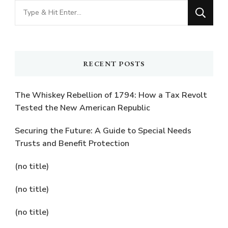
Looking
for
Something?
RECENT POSTS
The Whiskey Rebellion of 1794: How a Tax Revolt
Tested the New American Republic
Securing the Future: A Guide to Special Needs
Trusts and Benefit Protection
(no title)
(no title)
(no title)