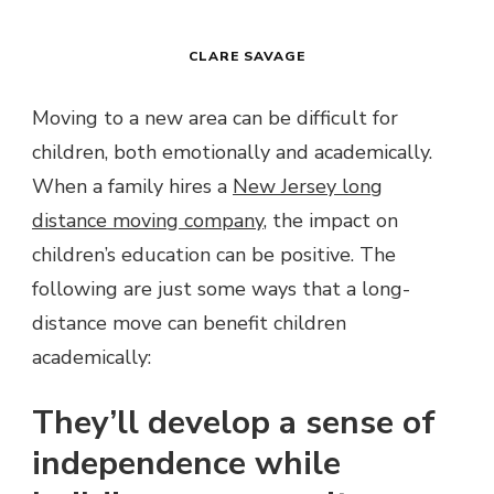
CLARE SAVAGE
Moving to a new area can be difficult for
children, both emotionally and academically.
When a family hires a
New Jersey long
distance moving company
, the impact on
children’s education can be positive. The
following are just some ways that a long-
distance move can benefit children
academically:
They’ll develop a sense of
independence while