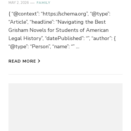
MAY 2, 2026
FAMILY
{ “@context”: “https://schema.org”, “@type”:
“Article”, “headline”: “Navigating the Best
Grisham Novels for Students of American
Legal History”, “datePublished”: “”, “author”: {
“@type”: “Person”, “name”: “” …
READ MORE