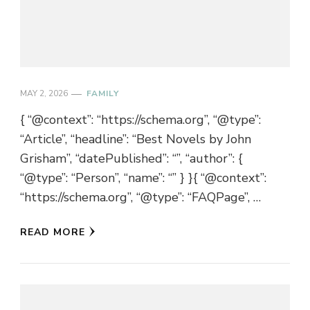
MAY 2, 2026
FAMILY
{ “@context”: “https://schema.org”, “@type”:
“Article”, “headline”: “Best Novels by John
Grisham”, “datePublished”: “”, “author”: {
“@type”: “Person”, “name”: “” } }{ “@context”:
“https://schema.org”, “@type”: “FAQPage”, …
READ MORE