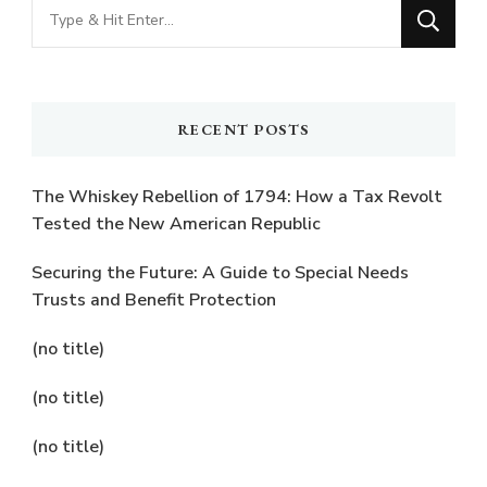
Looking
for
Something?
RECENT POSTS
The Whiskey Rebellion of 1794: How a Tax Revolt
Tested the New American Republic
Securing the Future: A Guide to Special Needs
Trusts and Benefit Protection
(no title)
(no title)
(no title)