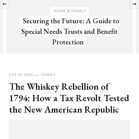
‹
HOME & FAMILY
Securing the Future: A Guide to
Special Needs Trusts and Benefit
Protection
JULY 30, 2026
FAMILY
The Whiskey Rebellion of
1794: How a Tax Revolt Tested
the New American Republic