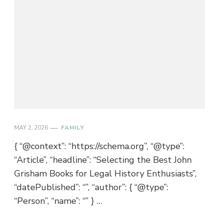
MAY 2, 2026
FAMILY
{ “@context”: “https://schema.org”, “@type”:
“Article”, “headline”: “Selecting the Best John
Grisham Books for Legal History Enthusiasts”,
“datePublished”: “”, “author”: { “@type”:
“Person”, “name”: “” } …