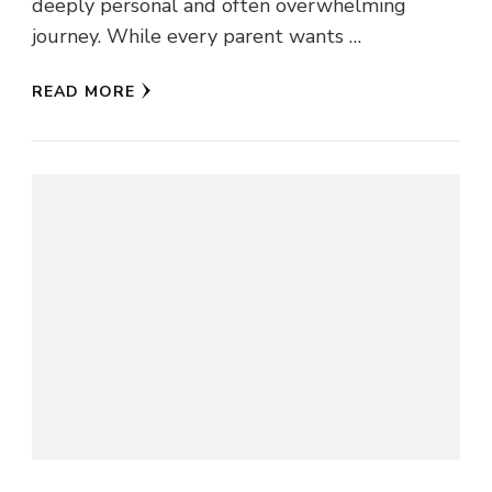
deeply personal and often overwhelming
journey. While every parent wants …
READ MORE