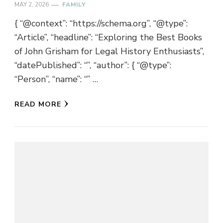
MAY 2, 2026
FAMILY
{ “@context”: “https://schema.org”, “@type”:
“Article”, “headline”: “Exploring the Best Books
of John Grisham for Legal History Enthusiasts”,
“datePublished”: “”, “author”: { “@type”:
“Person”, “name”: “” …
READ MORE