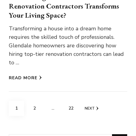
Renovation Contractors Transforms
Your Living Space?
Transforming a house into a dream home
requires the skilled touch of professionals.
Glendale homeowners are discovering how
hiring top-tier renovation contractors can lead
to …
READ MORE
Posts
PAGE
PAGE
PAGE
1
2
…
22
NEXT
pagination