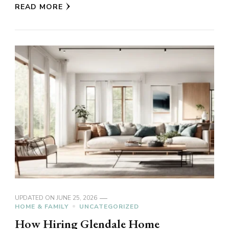
READ MORE
UPDATED ON
JUNE 25, 2026
HOME & FAMILY
UNCATEGORIZED
How Hiring Glendale Home