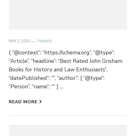
MAY 2, 2026
FAMILY
{ “@context”: “https://schema.org”, “@type”:
“Article”, “headline”: “Best Rated John Grisham
Books for History and Law Enthusiasts”,
“datePublished”: “”, “author”: { “@type”:
“Person”, “name”: “” } …
READ MORE