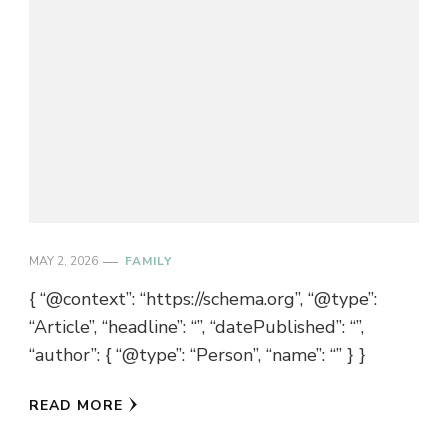
MAY 2, 2026
FAMILY
{ “@context”: “https://schema.org”, “@type”:
“Article”, “headline”: “”, “datePublished”: “”,
“author”: { “@type”: “Person”, “name”: “” } }
READ MORE