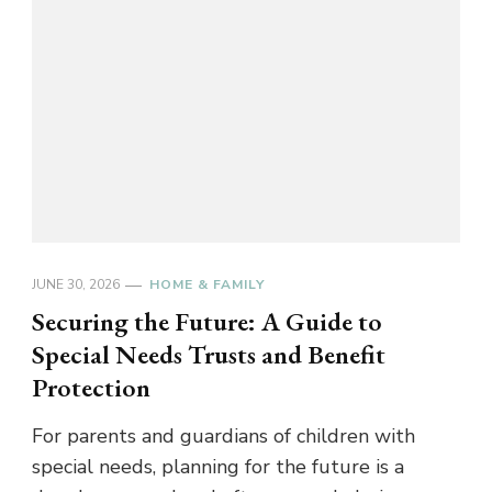
JUNE 30, 2026
HOME & FAMILY
Securing the Future: A Guide to
Special Needs Trusts and Benefit
Protection
For parents and guardians of children with
special needs, planning for the future is a