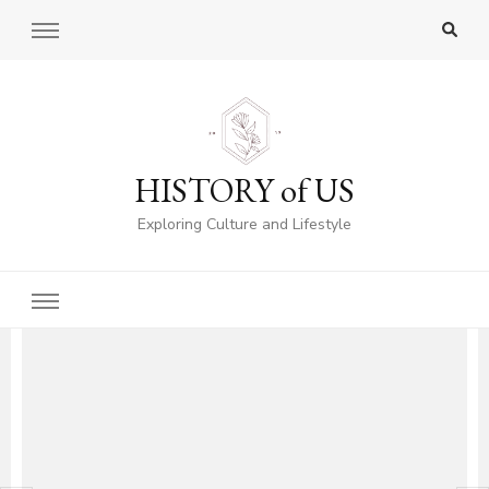
HISTORY of US
Exploring Culture and Lifestyle