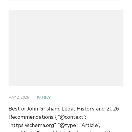
MAY 2, 2026
FAMILY
Best of John Grisham: Legal History and 2026
Recommendations { “@context”:
“https://schema.org”, “@type”: “Article”,