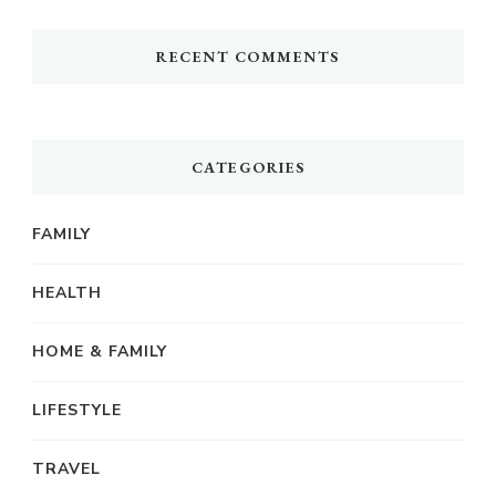
RECENT COMMENTS
CATEGORIES
FAMILY
HEALTH
HOME & FAMILY
LIFESTYLE
TRAVEL