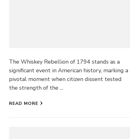
The Whiskey Rebellion of 1794 stands as a
significant event in American history, marking a
pivotal moment when citizen dissent tested
the strength of the …
READ MORE