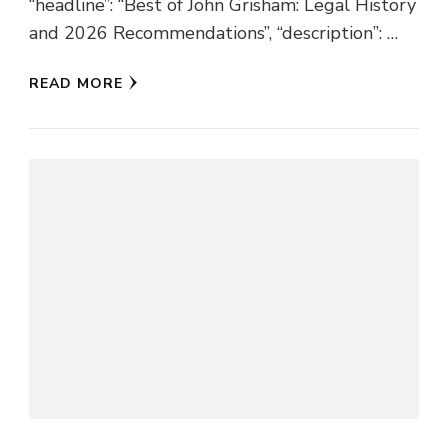
“headline”: “Best of John Grisham: Legal History
and 2026 Recommendations”, “description”: …
READ MORE