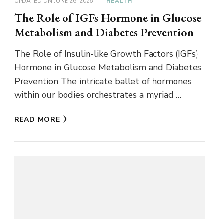
UPDATED ON
JUNE 26, 2026
HEALTH
The Role of IGFs Hormone in Glucose
Metabolism and Diabetes Prevention
The Role of Insulin-like Growth Factors (IGFs)
Hormone in Glucose Metabolism and Diabetes
Prevention The intricate ballet of hormones
within our bodies orchestrates a myriad …
READ MORE