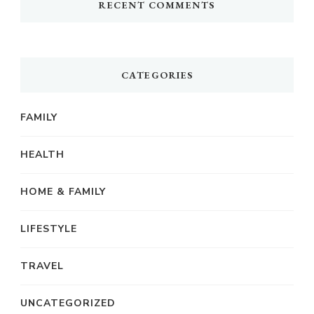
RECENT COMMENTS
CATEGORIES
FAMILY
HEALTH
HOME & FAMILY
LIFESTYLE
TRAVEL
UNCATEGORIZED