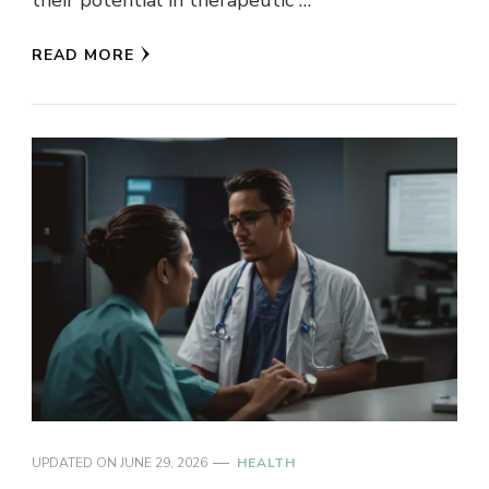
READ MORE
UPDATED ON
JUNE 29, 2026
HEALTH