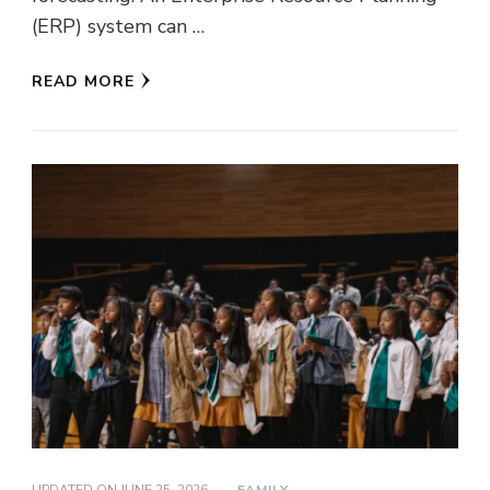
(ERP) system can …
READ MORE
UPDATED ON
JUNE 25, 2026
FAMILY