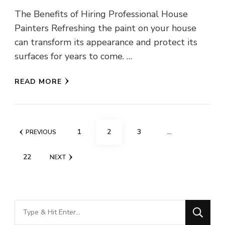
The Benefits of Hiring Professional House
Painters Refreshing the paint on your house
can transform its appearance and protect its
surfaces for years to come. …
READ MORE
Posts
PAGE
PAGE
PAGE
1
2
3
…
PREVIOUS
pagination
PAGE
22
NEXT
Looking
for