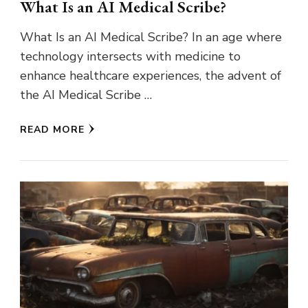
What Is an AI Medical Scribe?
What Is an AI Medical Scribe? In an age where
technology intersects with medicine to
enhance healthcare experiences, the advent of
the AI Medical Scribe …
READ MORE