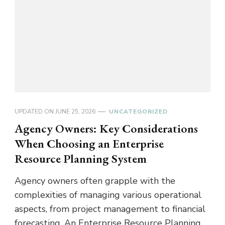
UPDATED ON
JUNE 25, 2026
UNCATEGORIZED
Agency Owners: Key Considerations
When Choosing an Enterprise
Resource Planning System
Agency owners often grapple with the
complexities of managing various operational
aspects, from project management to financial
forecasting. An Enterprise Resource Planning