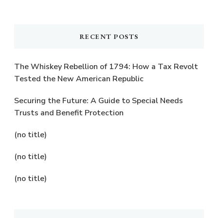
Something?
RECENT POSTS
The Whiskey Rebellion of 1794: How a Tax Revolt
Tested the New American Republic
Securing the Future: A Guide to Special Needs
Trusts and Benefit Protection
(no title)
(no title)
(no title)