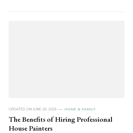
UPDATED ON
JUNE 26, 2026
HOME & FAMILY
The Benefits of Hiring Professional
House Painters