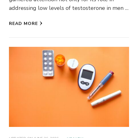
addressing low levels of testosterone in men …
READ MORE