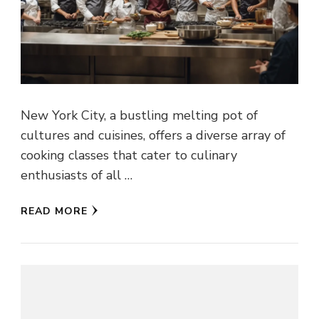
New York City, a bustling melting pot of
cultures and cuisines, offers a diverse array of
cooking classes that cater to culinary
enthusiasts of all …
READ MORE