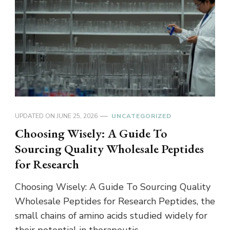
UPDATED ON
JUNE 25, 2026
UNCATEGORIZED
Choosing Wisely: A Guide To
Sourcing Quality Wholesale Peptides
for Research
Choosing Wisely: A Guide To Sourcing Quality
Wholesale Peptides for Research Peptides, the
small chains of amino acids studied widely for
their potential in therapeutic …