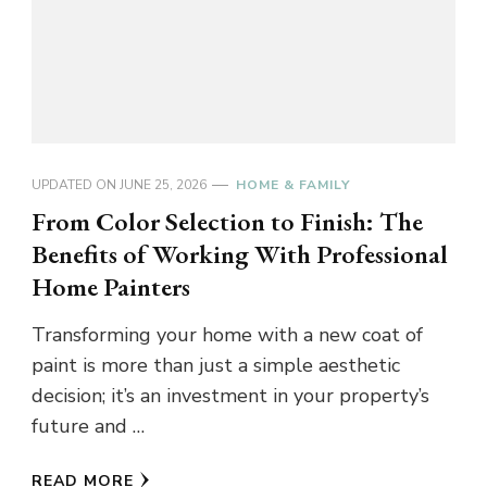
UPDATED ON
JUNE 25, 2026
HOME & FAMILY
From Color Selection to Finish: The
Benefits of Working With Professional
Home Painters
Transforming your home with a new coat of
paint is more than just a simple aesthetic
decision; it’s an investment in your property’s
future and …
READ MORE