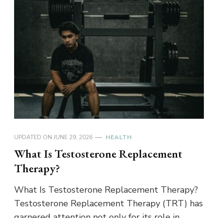
UPDATED ON
JUNE 29, 2026
HEALTH
What Is Testosterone Replacement
Therapy?
What Is Testosterone Replacement Therapy?
Testosterone Replacement Therapy (TRT) has
garnered attention not only for its role in