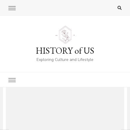
HISTORY of US
Exploring Culture and Lifestyle