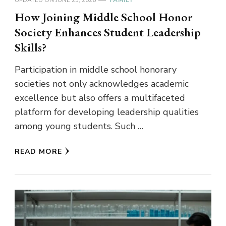
How Joining Middle School Honor
Society Enhances Student Leadership
Skills?
Participation in middle school honorary
societies not only acknowledges academic
excellence but also offers a multifaceted
platform for developing leadership qualities
among young students. Such …
READ MORE