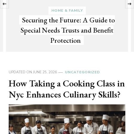
‹
HOME & FAMILY
Securing the Future: A Guide to
Special Needs Trusts and Benefit
Protection
UPDATED ON
JUNE 25, 2026
UNCATEGORIZED
How Taking a Cooking Class in
Nyc Enhances Culinary Skills?