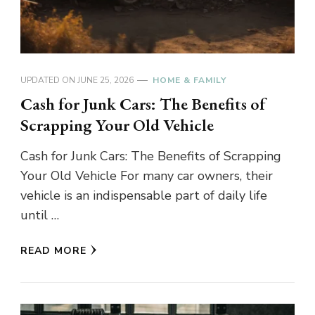
UPDATED ON
JUNE 25, 2026
HOME & FAMILY
Cash for Junk Cars: The Benefits of
Scrapping Your Old Vehicle
Cash for Junk Cars: The Benefits of Scrapping
Your Old Vehicle For many car owners, their
vehicle is an indispensable part of daily life
until …
READ MORE